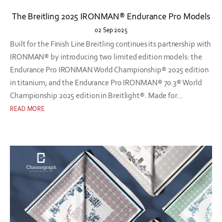
The Breitling 2025 IRONMAN® Endurance Pro Models
02 Sep 2025
Built for the Finish Line Breitling continues its partnership with
IRONMAN® by introducing two limited edition models: the
Endurance Pro IRONMAN World Championship® 2025 edition
in titanium; and the Endurance Pro IRONMAN® 70.3® World
Championship 2025 edition in Breitlight®. Made for...
READ MORE