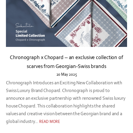
Chronograph x Chopard – an exclusive collection of
scarves from Georgian-Swiss brands
20 May 2025
Chronograph Introduces an Exciting New Collaboration with
Swiss Luxury Brand Chopard. Chronograph is proud to
announce an exclusive partnership with renowned Swiss luxury
house Chopard. This collaboration highlights the shared
values and creative vision between the Georgian brand and a
global industry...
READ MORE