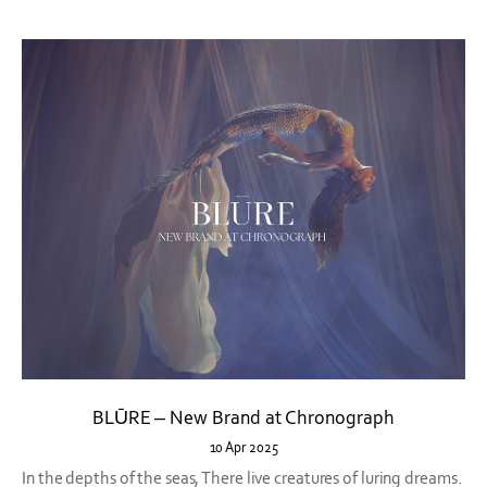
BLŪRE – New Brand at Chronograph
10 Apr 2025
In the depths of the seas, There live creatures of luring dreams.