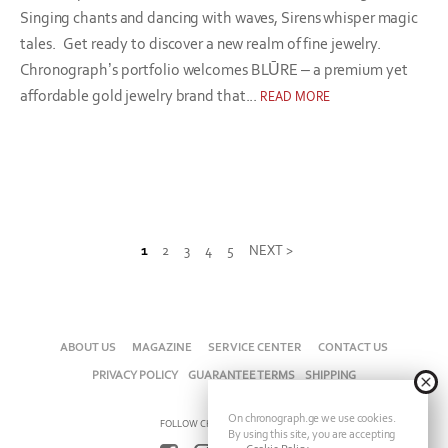
Singing chants and dancing with waves, Sirens whisper magic
tales. Get ready to discover a new realm of fine jewelry.
Chronograph’s portfolio welcomes BLŪRE – a premium yet
affordable gold jewelry brand that...
READ MORE
1
2
3
4
5
NEXT >
ABOUT US
MAGAZINE
SERVICE CENTER
CONTACT US
PRIVACY POLICY
GUARANTEE TERMS
SHIPPING
On chronograph.ge we use cookies.
FOLLOW CHRONOGRAPH ON
By using this site, you are accepting