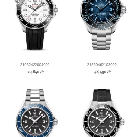
21032422004001
21530462103002
20,840
48,490