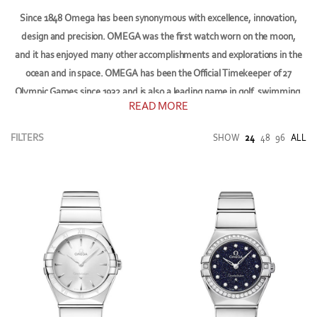
Since 1848
Omega
has been synonymous with excellence, innovation,
design and precision. OMEGA was the first watch worn on the moon,
and it has enjoyed many other accomplishments and explorations in the
ocean and in space. OMEGA has been the Official Timekeeper of 27
Olympic Games since 1932 and is also a leading name in golf, swimming,
READ MORE
athletics, bobsleigh and sailing.
FILTERS
SHOW
24
48
96
ALL
Today, OMEGA's family of brand ambassadors includes James Bond,
George Clooney, Nicole Kidman, Eddie Redmayne, Daniel Craig, Cindy
Crawford, Michael Phelps, Rory McIlroy, Sergio Garcia, Buzz Aldrin and
many more