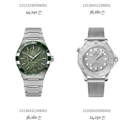
13123292099001
13130412199001
44,240
36,160
13130412199002
21030422006002
36,160
24,250