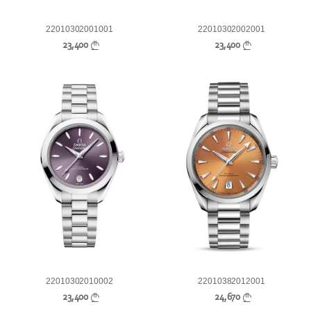
22010302001001
22010302002001
23,400
23,400
22010302010002
22010382012001
23,400
24,670