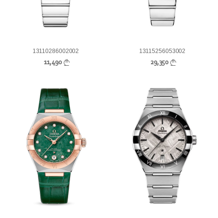
13110286002002
13115256053002
11,490
29,350