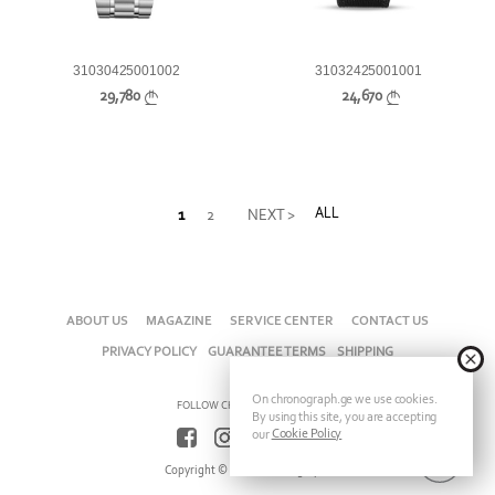
31030425001002
31032425001001
29,780
24,670
ALL
1
2
NEXT >
ABOUT US
MAGAZINE
SERVICE CENTER
CONTACT US
PRIVACY POLICY
GUARANTEE TERMS
SHIPPING
On chronograph.ge we use cookies.
FOLLOW CHRONOGRAPH ON
By using this site, you are accepting
Cookie Policy
our
Copyright © 2026 Chronograph.