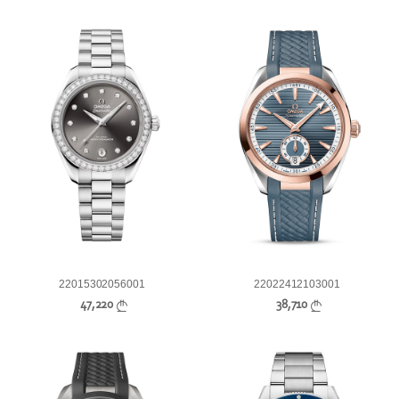
22015302056001
22022412103001
47,220
38,710