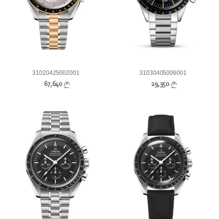
31020425002001
31030405006001
67,640
29,350