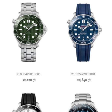
21030422010001
21032422003001
22,120
20,840