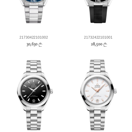
21730422101002
21732422101001
30,630
28,500