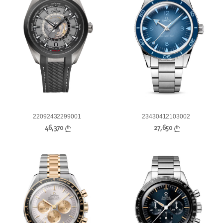
22092432299001
23430412103002
46,370
27,650