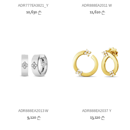
ADR777EA3821_Y
ADR888EA2011 W
10,630
11,620
ADR888EA2013 W
ADR888EA2037 Y
9,120
13,120