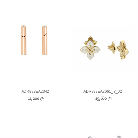
ADR888EA2342
ADR888EA2661_Y_02
11,200
15,660