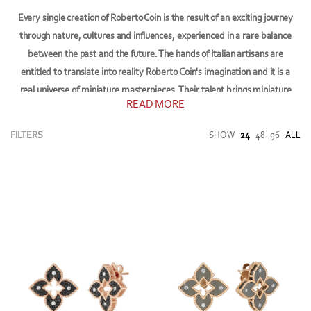
Every single creation of Roberto Coin is the result of an exciting journey
through nature, cultures and influences, experienced in a rare balance
between the past and the future. The hands of Italian artisans are
entitled to translate into reality Roberto Coin's imagination and it is a
real universe of miniature masterpieces. Their talent brings miniature
READ MORE
works of art to life, giving each one a famous ruby signature and a story
to tell to the world. With his constant desire to create something new
FILTERS
SHOW
24
48
96
ALL
and different, Roberto Coin launches about 5 complete collections every
year.