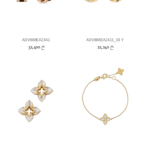
ADV888EA2341
ADV888EA2411_03 Y
32,400
22,240