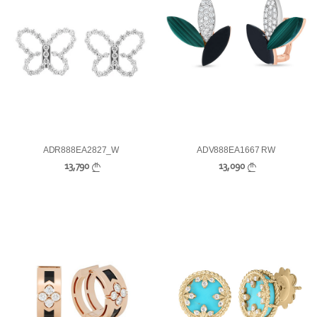
ADR888EA2827_W
ADV888EA1667 RW
13,790
13,090