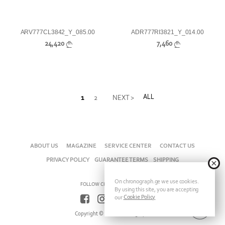
ARV777CL3842_Y_085.00
ADR777RI3821_Y_014.00
24,420
7,460
ALL
1
2
NEXT >
ABOUT US
MAGAZINE
SERVICE CENTER
CONTACT US
PRIVACY POLICY
GUARANTEE TERMS
SHIPPING
On chronograph.ge we use cookies.
FOLLOW CHRONOGRAPH ON
By using this site, you are accepting
Cookie Policy
our
Copyright © 2026 Chronograph.