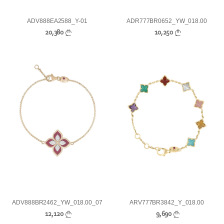
ADV888EA2588_Y-01
ADR777BR0652_YW_018.00
20,380
10,250
ADV888BR2462_YW_018.00_07
ARV777BR3842_Y_018.00
12,120
9,690