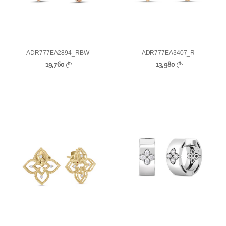
ADR777EA2894_RBW
ADR777EA3407_R
19,760
13,980