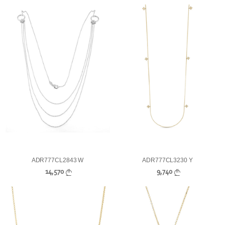
ADR777CL2843 W
ADR777CL3230 Y
14,570
9,740