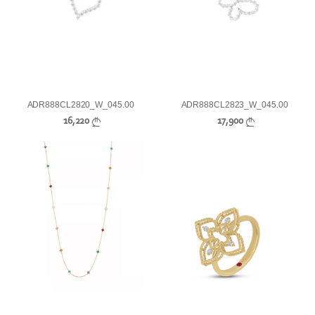
ADR888CL2820_W_045.00
ADR888CL2823_W_045.00
16,220
17,900