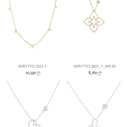
ADR777CL3251 Y
ADR777CL3821_Y_045.00
10,590
8,760