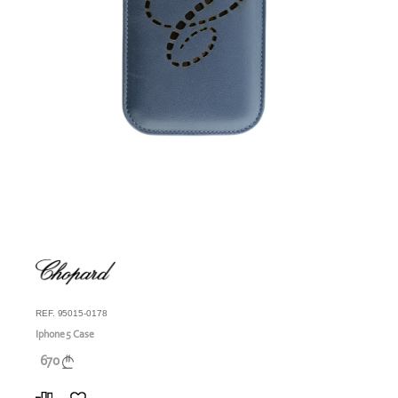
REF. 95015-0178
Iphone 5 Case
670