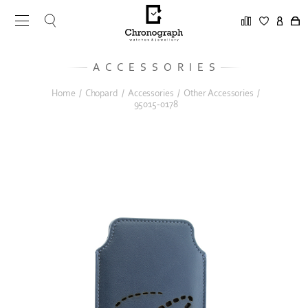
ACCESSORIES
Home
/
Chopard
/
Accessories
/
Other Accessories
/
95015-0178