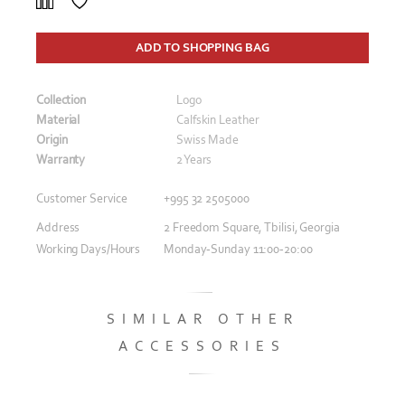
ADD TO SHOPPING BAG
Collection
Logo
Material
Calfskin Leather
Origin
Swiss Made
Warranty
2 Years
Customer Service
+995 32 2505000
Address
2 Freedom Square, Tbilisi, Georgia
Working Days/Hours
Monday-Sunday 11:00-20:00
SIMILAR OTHER
ACCESSORIES