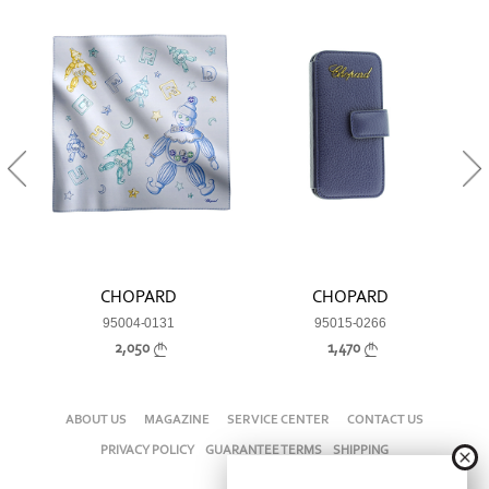
CHOPARD
CHOPARD
95004-0131
95015-0266
2,050
1,470
ABOUT US
MAGAZINE
SERVICE CENTER
CONTACT US
PRIVACY POLICY
GUARANTEE TERMS
SHIPPING