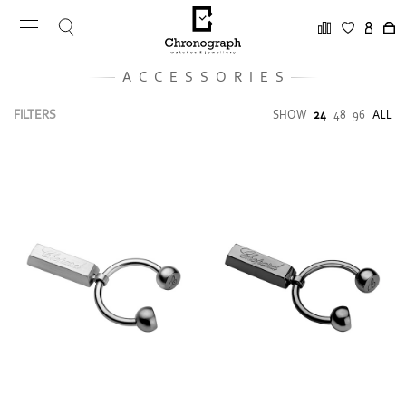
ACCESSORIES
FILTERS
SHOW
24
48
96
ALL