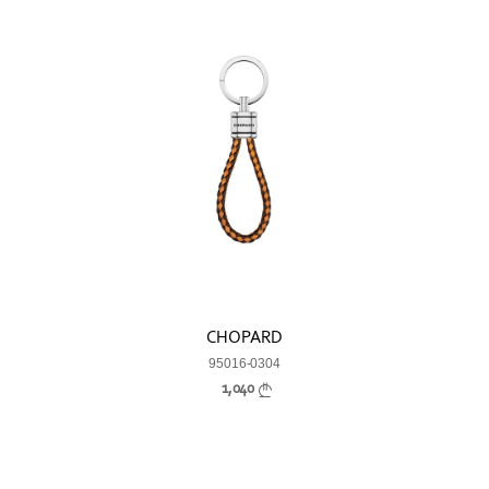
CHOPARD
95016-0304
1,040