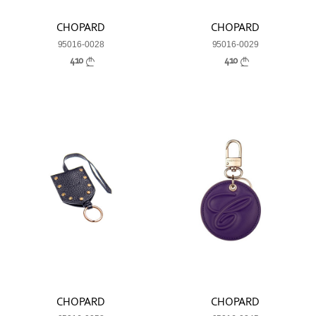
CHOPARD
CHOPARD
95016-0028
95016-0029
410
410
CHOPARD
CHOPARD