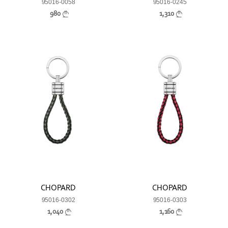
95016-0058
95016-0245
980
1,310
CHOPARD
CHOPARD
95016-0302
95016-0303
1,040
1,160