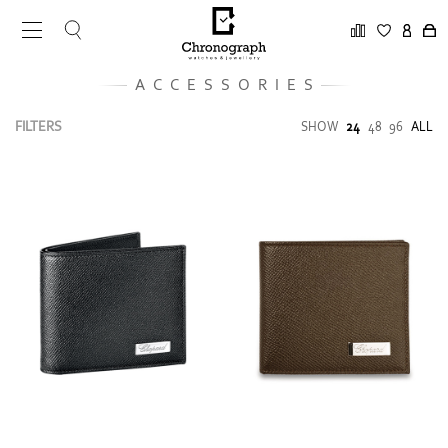
ACCESSORIES
FILTERS
SHOW
24
48
96
ALL