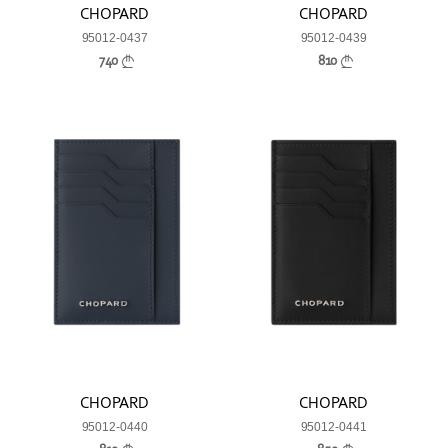
CHOPARD
CHOPARD
95012-0437
95012-0439
740
810
CHOPARD
CHOPARD
95012-0440
95012-0441