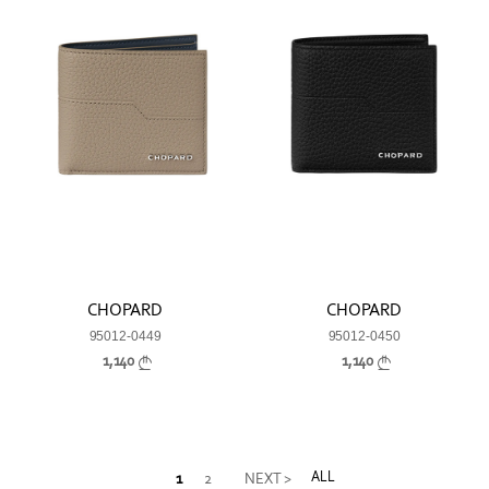
CHOPARD
CHOPARD
95012-0449
95012-0450
1,140
1,140
ALL
1
2
NEXT >