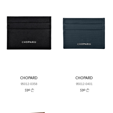
CHOPARD
CHOPARD
95012-0358
95012-0401
590
590