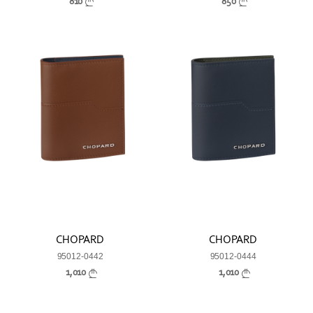
810
850
CHOPARD
CHOPARD
95012-0442
95012-0444
1,010
1,010