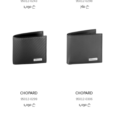
95012-0243
95012-0298
1,090
760
CHOPARD
CHOPARD
95012-0299
95012-0306
1,090
1,090