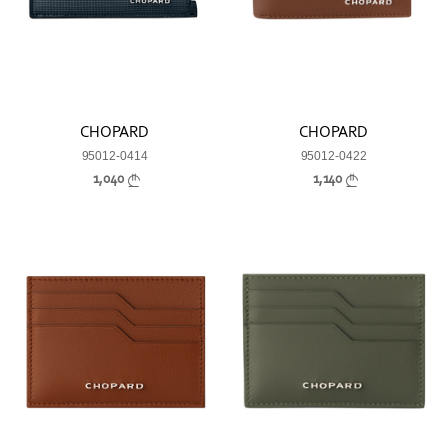
CHOPARD
CHOPARD
95012-0414
95012-0422
1,040
1,140