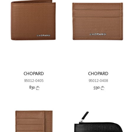
CHOPARD
CHOPARD
95012-0405
95012-0408
830
590