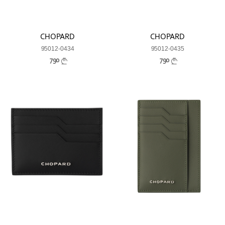
CHOPARD
CHOPARD
95012-0434
95012-0435
790
790