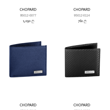
CHOPARD
CHOPARD
95012-0077
95012-0114
1,090
760
CHOPARD
CHOPARD