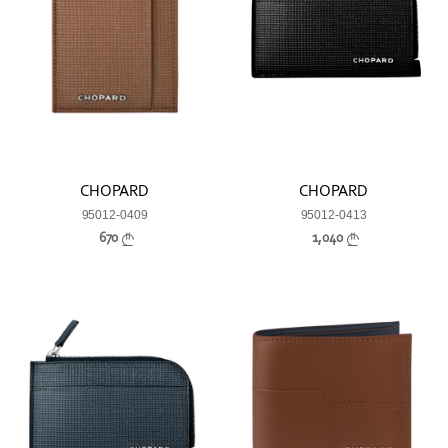
CHOPARD
CHOPARD
95012-0409
95012-0413
670
1,040