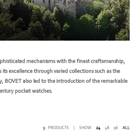
ophisticated mechanisms with the finest craftsmanship,
ts excellence through varied collections such as the
fy, BOVET also led to the introduction of the remarkable
century pocket watches.
9
PRODUCTS
|
SHOW
24
48
96
ALL