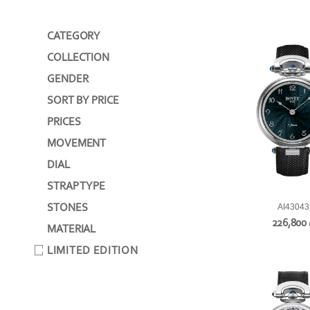
CATEGORY
COLLECTION
GENDER
SORT BY PRICE
PRICES
MOVEMENT
DIAL
STRAP TYPE
STONES
AI43043
226,800
MATERIAL
LIMITED EDITION