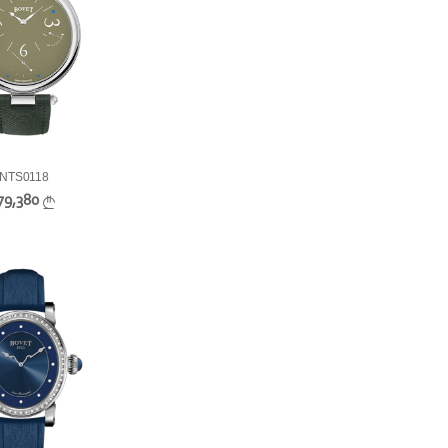
NTS0118
79,380