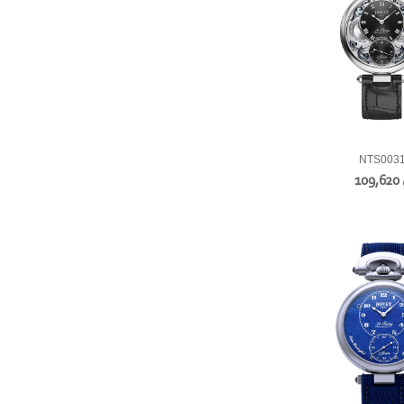
NTS003
109,620