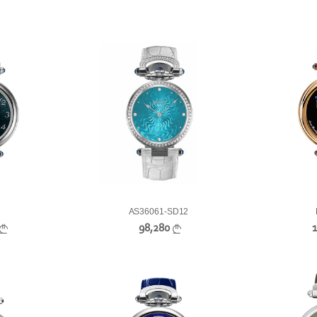
AS36061-SD12
98,280