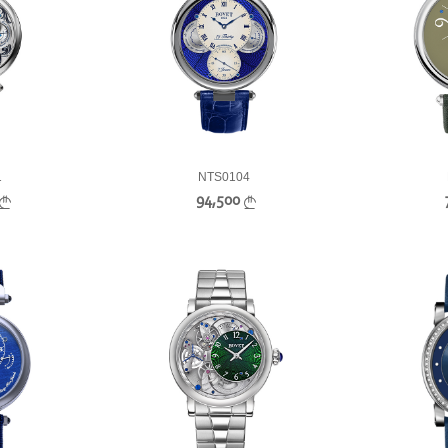
1
NTS0104
94,500