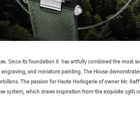
es. Since its foundation it has artfully combined the most s
 engraving, and miniature painting. The House demonstrates i
urbillons. The passion for Haute Horlogerie of owner Mr. Raf
e system, which draws inspiration from the exquisite 19th 