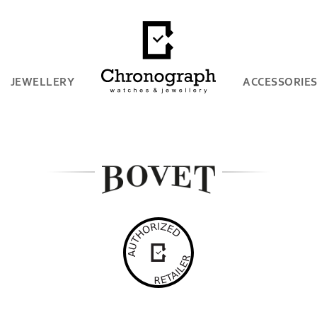
JEWELLERY
ACCESSORIE