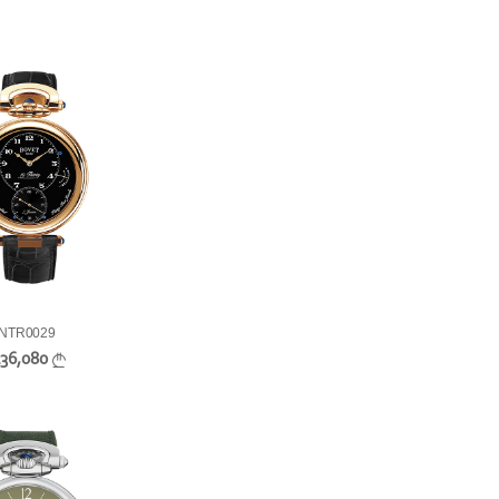
NTR0029
136,080