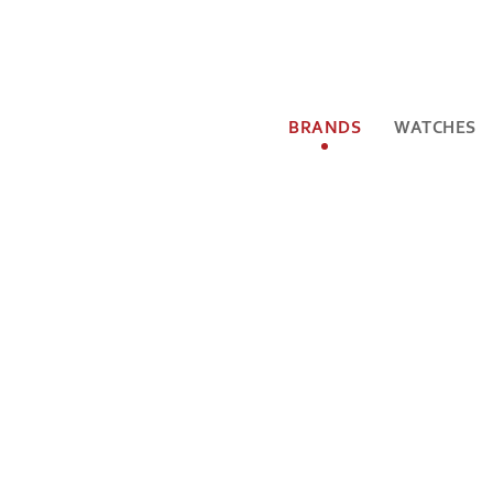
BRANDS
WATCHES