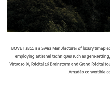
BOVET 1822 is a Swiss Manufacturer of luxury timepiec
employing artisanal techniques such as gem-setting,
Virtuoso IX, Récital 26 Brainstorm and Grand Récital to
Amadéo convertible cas