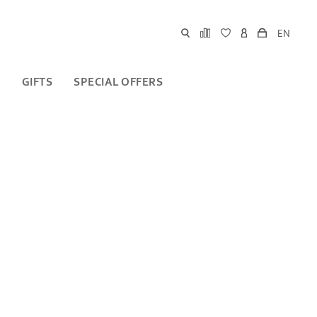
EN
S
GIFTS
SPECIAL OFFERS